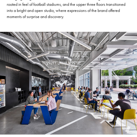
rooted in feel of football stadiums, and the upper three floors transitioned
into a bright and open studio, where expressions of the brand offered
moments of surprise and discovery.