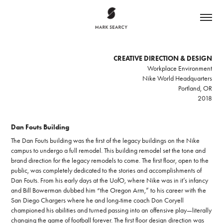
CREATIVE DIRECTION & DESIGN
Workplace Environment
Nike World Headquarters
Portland, OR
2018
Dan Fouts Building
The Dan Fouts building was the first of the legacy buildings on the Nike
campus to undergo a full remodel. This building remodel set the tone and
brand direction for the legacy remodels to come. The first floor, open to the
public, was completely dedicated to the stories and accomplishments of
Dan Fouts. From his early days at the UofO, where Nike was in it’s infancy
and Bill Bowerman dubbed him “the Oregon Arm,” to his career with the
San Diego Chargers where he and long-time coach Don Coryell
championed his abilities and turned passing into an offensive play—literally
changing the game of football forever. The first floor design direction was